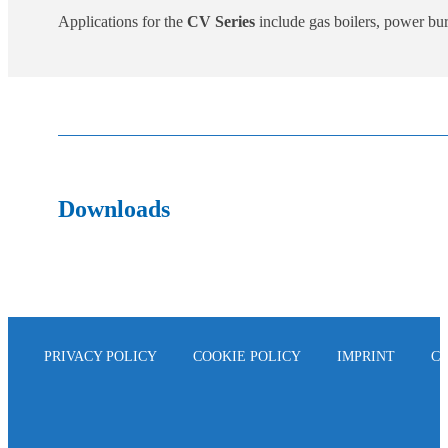
Applications for the
CV Series
include gas boilers, power burn
Downloads
PRIVACY POLICY
COOKIE POLICY
IMPRINT
C