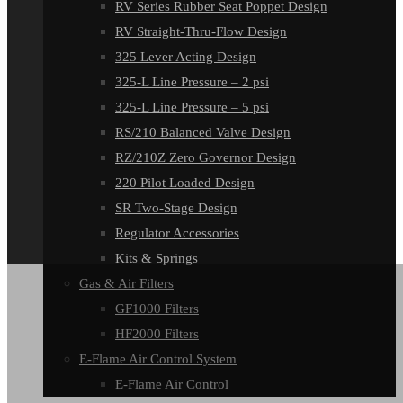
RV Series Rubber Seat Poppet Design
RV Straight-Thru-Flow Design
325 Lever Acting Design
325-L Line Pressure – 2 psi
325-L Line Pressure – 5 psi
RS/210 Balanced Valve Design
RZ/210Z Zero Governor Design
220 Pilot Loaded Design
SR Two-Stage Design
Regulator Accessories
Kits & Springs
Gas & Air Filters
GF1000 Filters
HF2000 Filters
E-Flame Air Control System
E-Flame Air Control