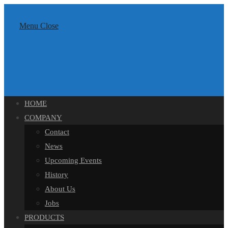
Skip
content
to
Menu
Close
content
HOME
COMPANY
Contact
News
Upcoming Events
History
About Us
Jobs
PRODUCTS