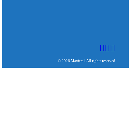
© 2026 Maxitrol. All rights reserved