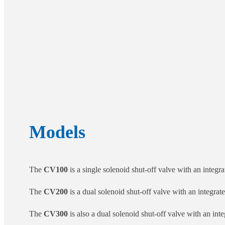
Models
The
CV100
is a single solenoid shut-off valve with an integrat
The
CV200
is a dual solenoid shut-off valve with an integrated
The
CV300
is also a dual solenoid shut-off valve with an integ