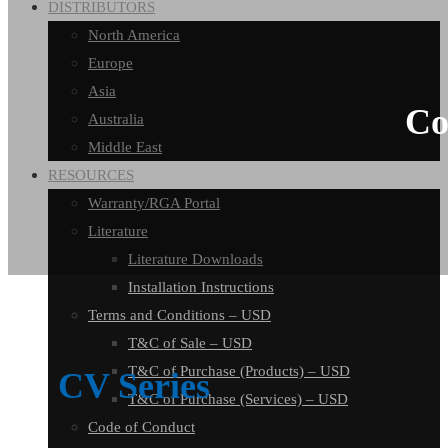
DISTRIBUTORS
North America
Europe
Asia
Co
Australia
Middle East
RESOURCES
Warranty/RGA Portal
Literature
Literature Downloads
Installation Instructions
Terms and Conditions – USD
T&C of Sale – USD
T&C of Purchase (Products) – USD
CV Series
T&C of Purchase (Services) – USD
Code of Conduct