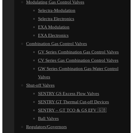
Modulating Gas Control Valves
Selectra-Modulation
Selectra Electronics
EXA Modulation
EXA Electronics
Combination Gas Control Valves
GV Series Combination Gas Control Valves
CV Series Gas Combination Control Valves
GW Series Combination Gas-Water Control
Valves
Shut-off Valves
SENTRY GS Excess Flow Valves
SENTRY GT Thermal Cut-off Devices
SENTRY – GT TCO & GS EFV 🇬🇧
Ball Valves
Regulators/Governors