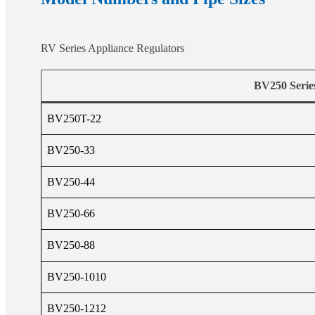
RV Series Appliance Regulators
BV250 Serie
BV250T-22
BV250-33
BV250-44
BV250-66
BV250-88
BV250-1010
BV250-1212