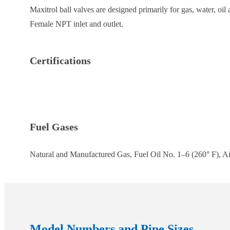
Maxitrol ball valves are designed primarily for gas, water, oi
Female NPT inlet and outlet.
Certifications
Fuel Gases
Natural and Manufactured Gas, Fuel Oil No. 1–6 (260° F), Ai
Model Numbers and Pipe Sizes