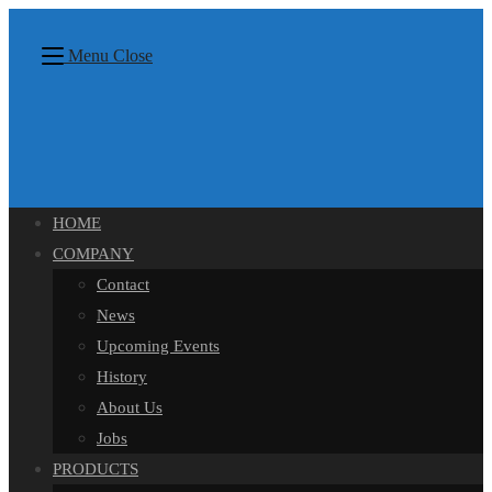
Skip
content
to
Menu
Close
content
HOME
COMPANY
Contact
News
Upcoming Events
History
About Us
Jobs
PRODUCTS