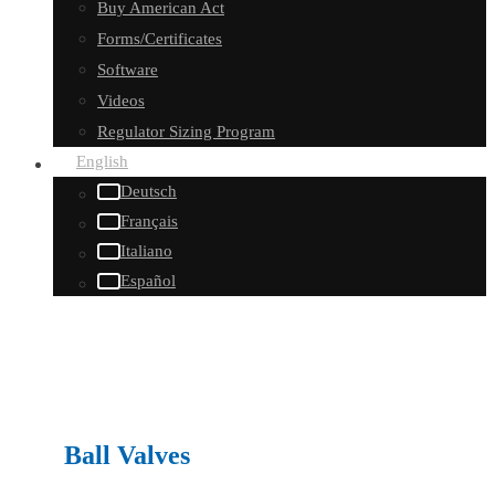
Buy American Act
Forms/Certificates
Software
Videos
Regulator Sizing Program
English
Deutsch
Français
Italiano
Español
Ball Valves