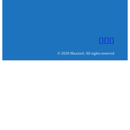
© 2026 Maxitrol. All rights reserved