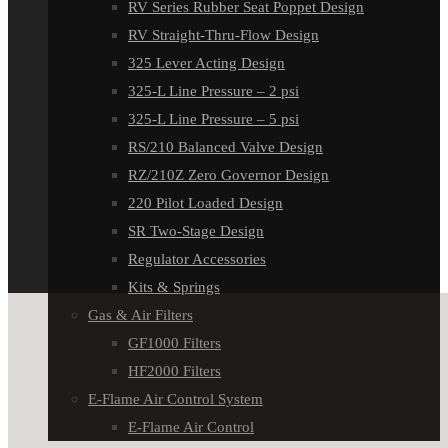
RV Series Rubber Seat Poppet Design
RV Straight-Thru-Flow Design
325 Lever Acting Design
325-L Line Pressure – 2 psi
325-L Line Pressure – 5 psi
RS/210 Balanced Valve Design
RZ/210Z Zero Governor Design
220 Pilot Loaded Design
SR Two-Stage Design
Regulator Accessories
Kits & Springs
Gas & Air Filters
GF1000 Filters
HF2000 Filters
E-Flame Air Control System
E-Flame Air Control