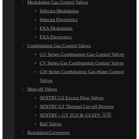
Modulating Gas Control Valves
Selectra-Modulation
Selectra Electronics
EXA Modulation
EXA Electronics
Combination Gas Control Valves
GV Series Combination Gas Control Valves
CV Series Gas Combination Control Valves
GW Series Combination Gas-Water Control
Valves
Shut-off Valves
SENTRY GS Excess Flow Valves
SENTRY GT Thermal Cut-off Devices
SENTRY – GT TCO & GS EFV 🇬🇧
Ball Valves
Regulators/Governors