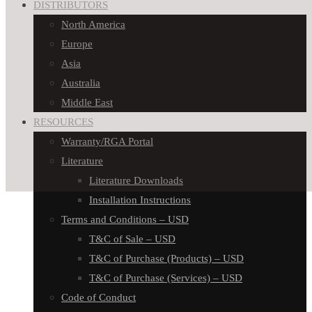
DISTRIBUTORS
North America
Europe
Asia
Australia
Middle East
RESOURCES
Warranty/RGA Portal
Literature
Literature Downloads
Installation Instructions
Terms and Conditions – USD
T&C of Sale – USD
T&C of Purchase (Products) – USD
T&C of Purchase (Services) – USD
Code of Conduct