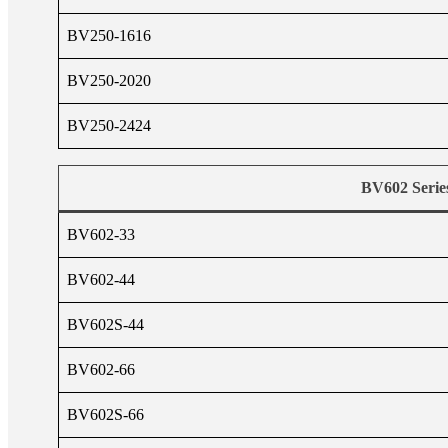
BV250-1616
BV250-2020
BV250-2424
BV602 Serie
BV602-33
BV602-44
BV602S-44
BV602-66
BV602S-66