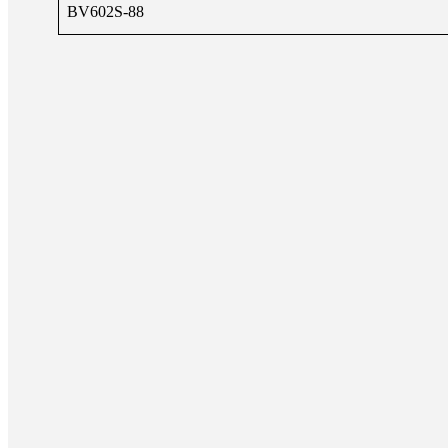
BV602S-88