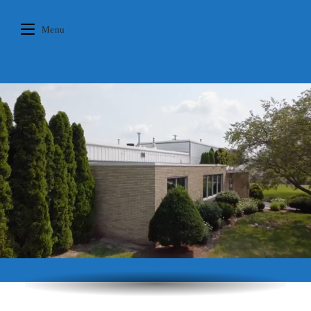
Skip
content
to
Menu
content