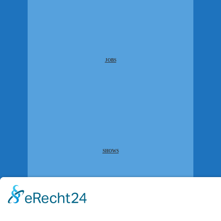
JOBS
SHOWS
PRIVACY POLICY
COOKIE POLICY
IMPRINT
CO