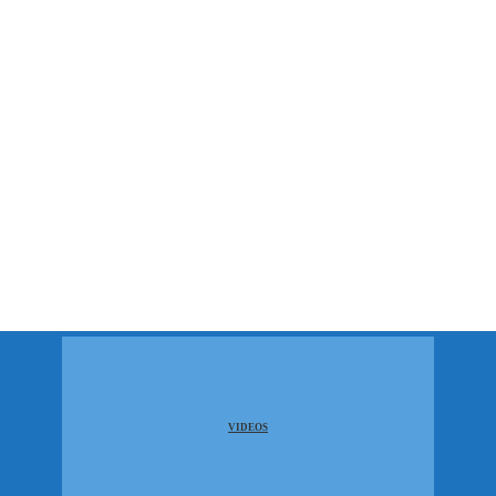
VIDEOS