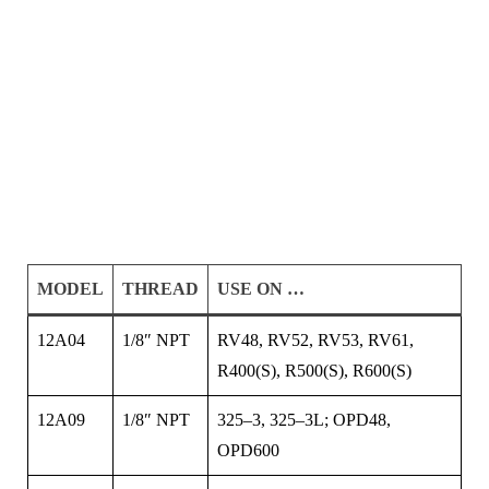
MODEL
THREAD
USE ON …
12A04
1/8″ NPT
RV48, RV52, RV53, RV61,
R400(S), R500(S), R600(S)
12A09
1/8″ NPT
325–3, 325–3L; OPD48,
OPD600