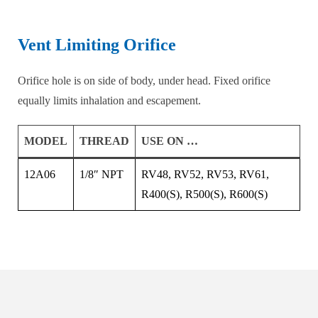
Vent Limiting Orifice
Orifice hole is on side of body, under head. Fixed orifice
equally limits inhalation and escapement.
MODEL
THREAD
USE ON …
12A06
1/8″ NPT
RV48, RV52, RV53, RV61,
R400(S), R500(S), R600(S)