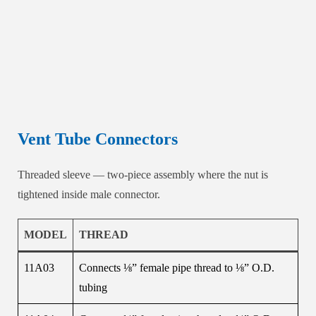
Vent Tube Connectors
Threaded sleeve — two-piece assembly where the nut is
tightened inside male connector.
MODEL
THREAD
11A03
Connects ⅛” female pipe thread to ⅛” O.D.
tubing