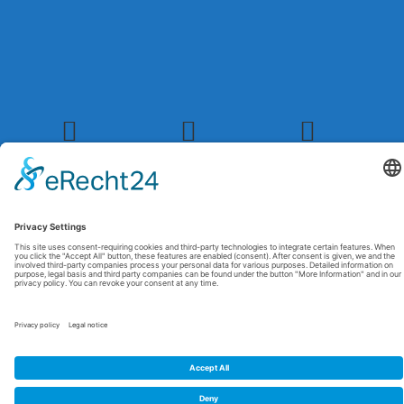
© 2026 Maxitrol. All rights reserved