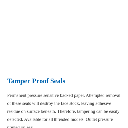
Tamper Proof Seals
Permanent pressure sensitive backed paper. Attempted removal
of these seals will destroy the face stock, leaving adhesive
residue on surface beneath. Therefore, tampering can be easily
detected. Available for all threaded models. Outlet pressure
printed on seal.