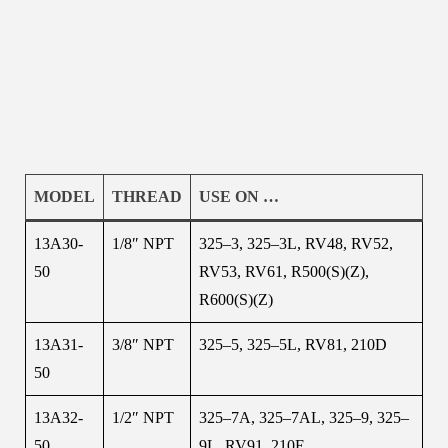
MODEL
THREAD
USE ON …
13A30-
1/8″ NPT
325–3, 325–3L, RV48, RV52,
50
RV53, RV61, R500(S)(Z),
R600(S)(Z)
13A31-
3/8″ NPT
325–5, 325–5L, RV81, 210D
50
13A32-
1/2″ NPT
325–7A, 325–7AL, 325–9, 325–
50
9L, RV91, 210E