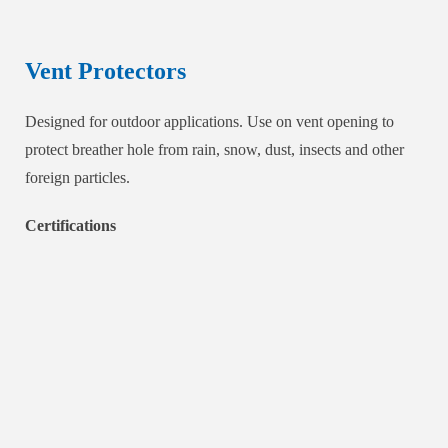
Vent Protectors
Designed for outdoor applications. Use on vent opening to
protect breather hole from rain, snow, dust, insects and other
foreign particles.
Certifications