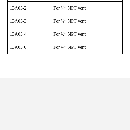
13A03-2
For ¼” NPT vent
13A03-3
For ⅜” NPT vent
13A03-4
For ½” NPT vent
13A03-6
For ¾” NPT vent