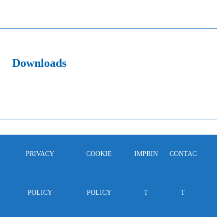
Downloads
PRIVACY
COOKIE
IMPRIN
CONTAC
POLICY
POLICY
T
T