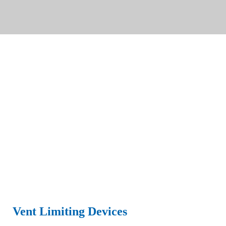
Vent Limiting Devices