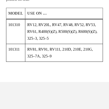
MODEL
USE ON …
101310
RV12, RV20L, RV47, RV48, RV52, RV53,
RV61, R400(S)(Z), R500(S)(Z), R600(S)(Z),
325–3, 325–5
101311
RV81, RV91, RV111, 210D, 210E, 210G,
325–7A, 325–9