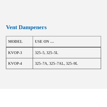
Vent Dampeners
MODEL
USE ON …
KVOP-3
325–5, 325–5L
KVOP-4
325–7A, 325–7AL, 325–9L