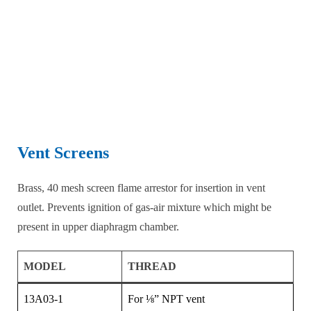
Vent Screens
Brass, 40 mesh screen flame arrestor for insertion in vent
outlet. Prevents ignition of gas-air mixture which might be
present in upper diaphragm chamber.
MODEL
THREAD
13A03-1
For ⅛” NPT vent