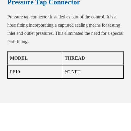
Pressure Tap Connector
Pressure tap connector installed as part of the control. It is a
hose fitting incorporating a captured sealing means for testing
inlet and outlet pressures. This eliminated the need for a special
barb fitting.
MODEL
THREAD
PF10
⅛” NPT