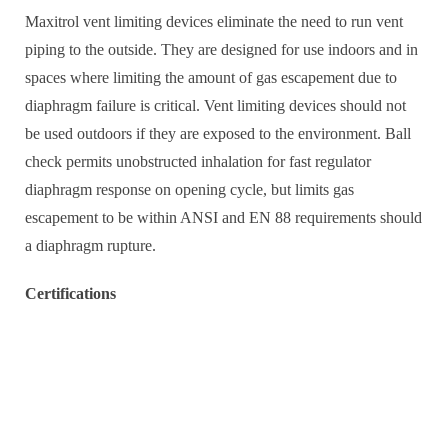
Maxitrol vent limiting devices eliminate the need to run vent
piping to the outside. They are designed for use indoors and in
spaces where limiting the amount of gas escapement due to
diaphragm failure is critical. Vent limiting devices should not
be used outdoors if they are exposed to the environment. Ball
check permits unobstructed inhalation for fast regulator
diaphragm response on opening cycle, but limits gas
escapement to be within ANSI and EN 88 requirements should
a diaphragm rupture.
Certifications