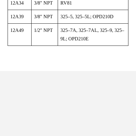
12A34
3/8″ NPT
RV81
12A39
3/8″ NPT
325–5, 325–5L; OPD210D
12A49
1/2″ NPT
325–7A, 325–7AL, 325–9, 325–
9L; OPD210E