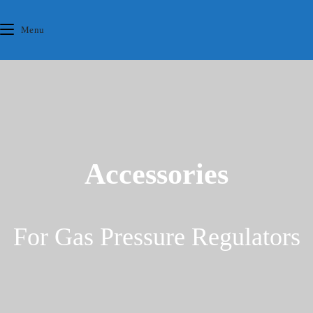
Skip
content
to
Menu
content
Accessories
For Gas Pressure Regulators