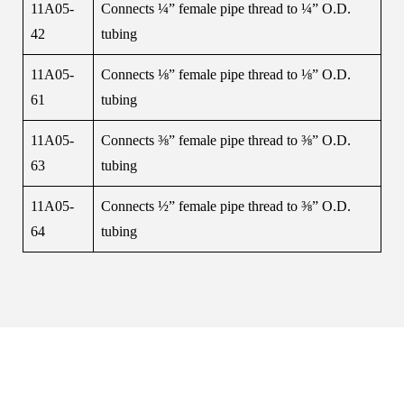
11A05-
Connects ¼” female pipe thread to ¼” O.D.
42
tubing
11A05-
Connects ⅛” female pipe thread to ⅛” O.D.
61
tubing
11A05-
Connects ⅜” female pipe thread to ⅜” O.D.
63
tubing
11A05-
Connects ½” female pipe thread to ⅜” O.D.
64
tubing