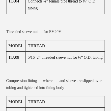
11A04
Connects ⅛” female pipe thread to ¼” O.D.
tubing
Threaded sleeve nut — for RV20V
MODEL
THREAD
11A08
5/16–24 threaded sleeve nut for ⅛” O.D. tubing
Compression fitting — where nut and sleeve are slipped over
tubing and tightened into fitting body
MODEL
THREAD