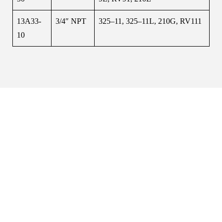
13A33-
3/4″ NPT
325–11, 325–11L, 210G, RV111
10