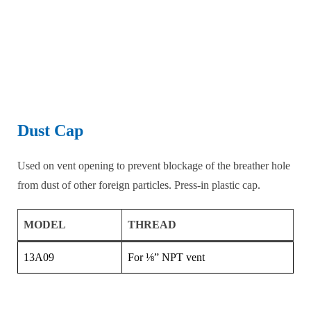
Dust Cap
Used on vent opening to prevent blockage of the breather hole
from dust of other foreign particles. Press-in plastic cap.
MODEL
THREAD
13A09
For ⅛” NPT vent