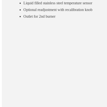
Liquid filled stainless steel temperature sensor
Optional readjustment with recalibration knob
Outlet for 2nd burner