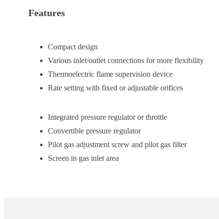
Features
Compact design
Various inlet/outlet connections for more flexibility
Thermoelectric flame supervision device
Rate setting with fixed or adjustable orifices
Integrated pressure regulator or throttle
Convertible pressure regulator
Pilot gas adjustment screw and pilot gas filter
Screen in gas inlet area