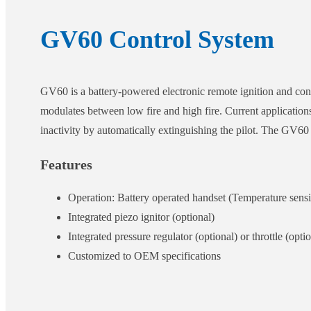
GV60 Control System
GV60 is a battery-powered electronic remote ignition and con
modulates between low fire and high fire. Current applicatio
inactivity by automatically extinguishing the pilot. The G
Features
Operation: Battery operated handset (Temperature sens
Integrated piezo ignitor (optional)
Integrated pressure regulator (optional) or throttle (opt
Customized to OEM specifications