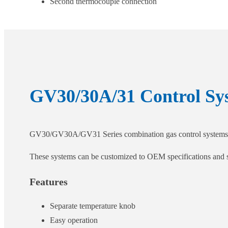
Second thermocouple connection
GV30/30A/31 Control Sy
GV30/GV30A/GV31 Series combination gas control systems prec
These systems can be customized to OEM specifications and sui
Features
Separate temperature knob
Easy operation