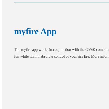
myfire App
The myfire app works in conjunction with the GV60 combination
fun while giving absolute control of your gas fire. More info