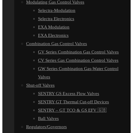
Modulating Gas Control Valves
Selectra-Modulation
Selectra Electronics
EXA Modulation
EXA Electronics
Combination Gas Control Valves
GV Series Combination Gas Control Valves
CV Series Gas Combination Control Valves
GW Series Combination Gas-Water Control
Valves
Shut-off Valves
SENTRY GS Excess Flow Valves
SENTRY GT Thermal Cut-off Devices
SENTRY – GT TCO & GS EFV 🇬🇧
Ball Valves
Regulators/Governors