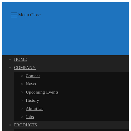
Skip
content
to
Menu
Close
content
HOME
COMPANY
Contact
News
Upcoming Events
History
About Us
Jobs
PRODUCTS