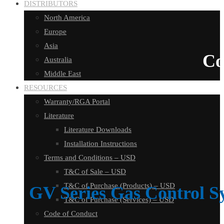
DISTRIBUTORS
North America
Europe
Asia
Co
Australia
Middle East
RESOURCES
Warranty/RGA Portal
Literature
Literature Downloads
Installation Instructions
Terms and Conditions – USD
T&C of Sale – USD
T&C of Purchase (Products) – USD
GV Series Gas Control S
T&C of Purchase (Services) – USD
Code of Conduct