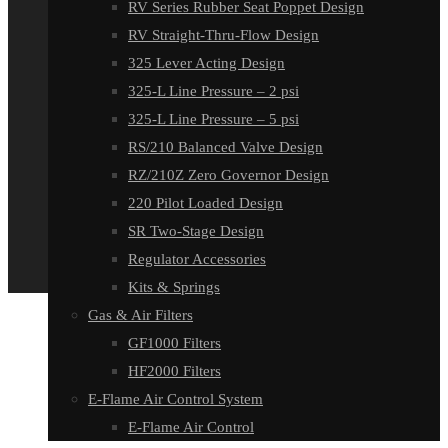
RV Series Rubber Seat Poppet Design
RV Straight-Thru-Flow Design
325 Lever Acting Design
325-L Line Pressure – 2 psi
325-L Line Pressure – 5 psi
RS/210 Balanced Valve Design
RZ/210Z Zero Governor Design
220 Pilot Loaded Design
SR Two-Stage Design
Regulator Accessories
Kits & Springs
Gas & Air Filters
GF1000 Filters
HF2000 Filters
E-Flame Air Control System
E-Flame Air Control