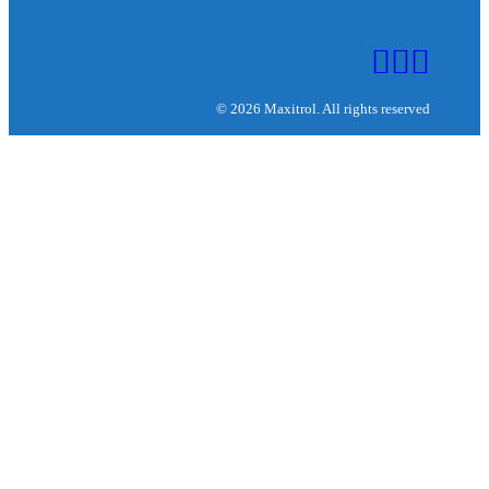
© 2026 Maxitrol. All rights reserved