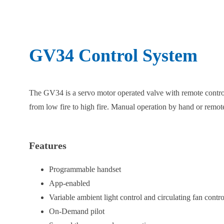
GV34 Control System
The GV34 is a servo motor operated valve with remote control
from low fire to high fire. Manual operation by hand or remote
Features
Programmable handset
App-enabled
Variable ambient light control and circulating fan contro
On-Demand pilot