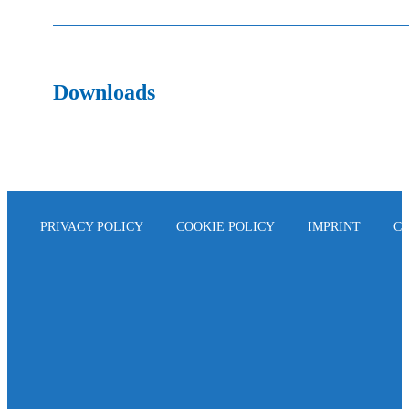
Downloads
PRIVACY POLICY
COOKIE POLICY
IMPRINT
C