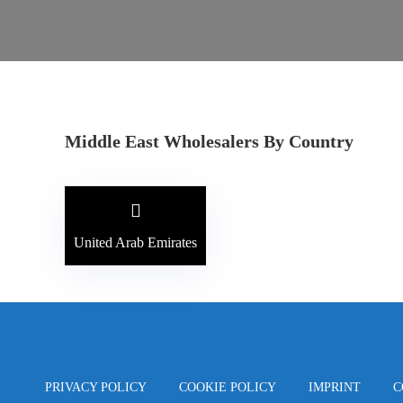
Middle East Wholesalers By Country
United Arab Emirates
PRIVACY POLICY
COOKIE POLICY
IMPRINT
C