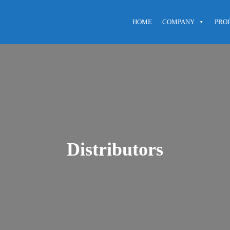
HOME
COMPANY
PRO
Distributors