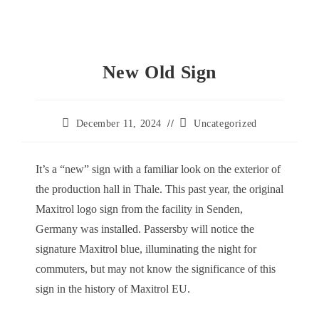
New Old Sign
Post
Post
December 11, 2024
Uncategorized
published:
category:
It’s a “new” sign with a familiar look on the exterior of
the production hall in Thale. This past year, the original
Maxitrol logo sign from the facility in Senden,
Germany was installed. Passersby will notice the
signature Maxitrol blue, illuminating the night for
commuters, but may not know the significance of this
sign in the history of Maxitrol EU.