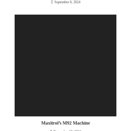
September 6, 2024
Maxitrol’s M92 Machine