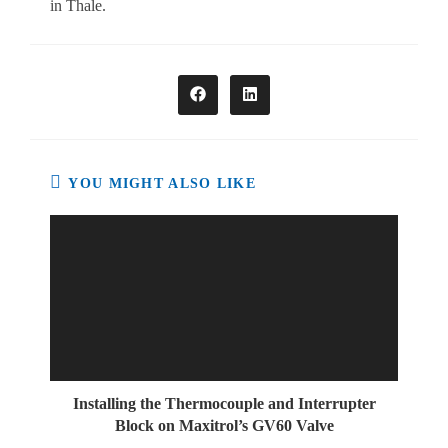
in Thale.
Opens
Opens
in
in
a
a
new
new
window
window
YOU MIGHT ALSO LIKE
Installing the Thermocouple and Interrupter
Block on Maxitrol’s GV60 Valve