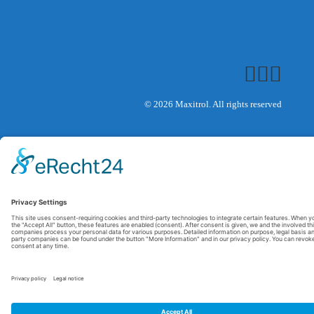
© 2026 Maxitrol. All rights reserved