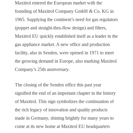
Maxitrol entered the European market with the
founding of Maxitrol Company GmbH & Co. KG in
1965. Supplying the continent’s need for gas regulators
(poppet and straight-thru-flow design) and filters,
Maxitrol EU quickly established itself as a leader in the
gas appliance market. A new office and production
facility, also in Senden, were opened in 1971 to meet
the growing demand in Europe, also marking Maxitrol
Company’s 25th anniversary.
The closing of the Senden office this past year
signified the end of an important chapter in the history
of Maxitrol. This sign symbolizes the continuation of
the rich legacy of innovation and quality products
made in Germany, shining brightly for many years to
come at its new home at Maxitrol EU headquarters