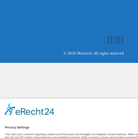
© 2026 Maxitrol. All rights reserved