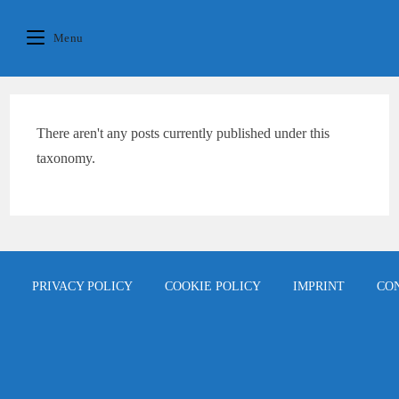
Skip
content
to
Menu
content
There aren't any posts currently published under this
taxonomy.
PRIVACY POLICY
COOKIE POLICY
IMPRINT
CO