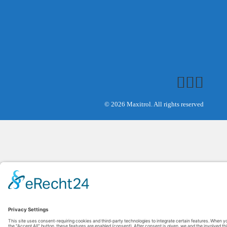
© 2026 Maxitrol. All rights reserved