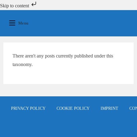
Skip to content
Skip
to
Menu
content
There aren't any posts currently published under this
taxonomy.
PRIVACY POLICY
COOKIE POLICY
IMPRINT
CO