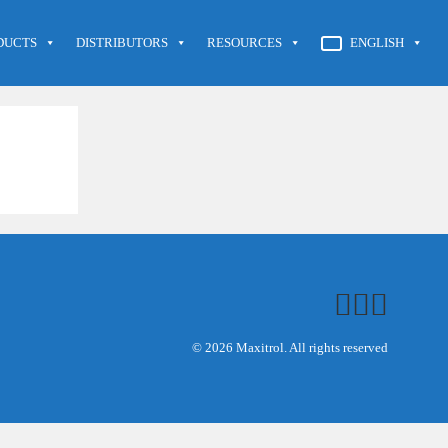
DUCTS
DISTRIBUTORS
RESOURCES
ENGLISH
© 2026 Maxitrol. All rights reserved