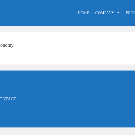
HOME
COMPANY
PRO
axonomy.
ONTACT