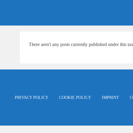
Skip
content
to
content
There aren't any posts currently published under this t
PRIVACY POLICY
COOKIE POLICY
IMPRINT
C