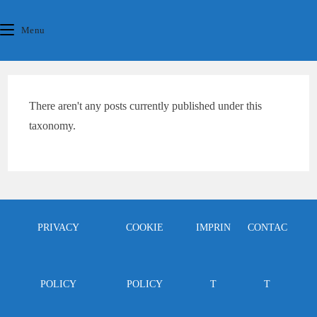
Skip
content
to
Menu
content
There aren't any posts currently published under this
taxonomy.
PRIVACY
COOKIE
IMPRIN
CONTAC
POLICY
POLICY
T
T