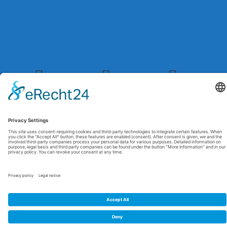
© 2026 Maxitrol. All rights reserved