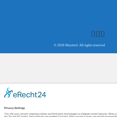
© 2026 Maxitrol. All rights reserved