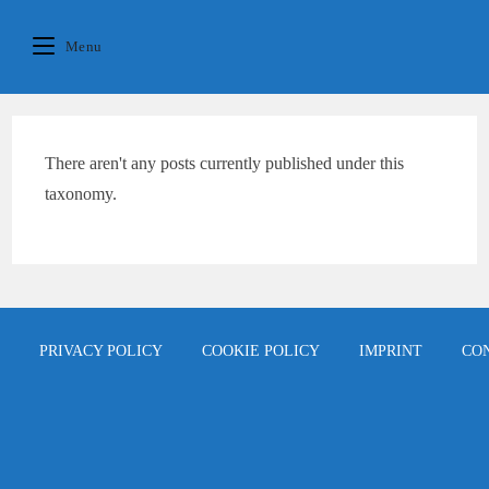
Skip
content
to
Menu
content
There aren't any posts currently published under this
taxonomy.
PRIVACY POLICY
COOKIE POLICY
IMPRINT
CO