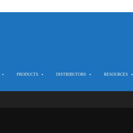
PRODUCTS
DISTRIBUTORS
RESOURCES