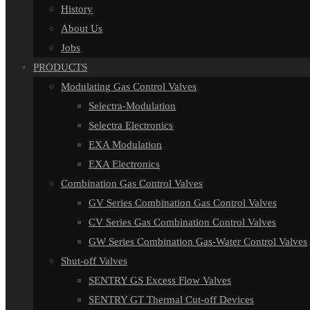
History
About Us
Jobs
PRODUCTS
Modulating Gas Control Valves
Selectra-Modulation
Selectra Electronics
EXA Modulation
EXA Electronics
Combination Gas Control Valves
GV Series Combination Gas Control Valves
CV Series Gas Combination Control Valves
GW Series Combination Gas-Water Control Valves
Shut-off Valves
SENTRY GS Excess Flow Valves
SENTRY GT Thermal Cut-off Devices