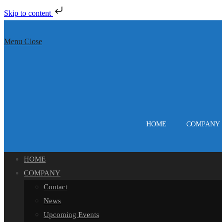
Skip to content
Skip
to
Menu
Close
content
HOME
COMPANY
HOME
COMPANY
Contact
News
Upcoming Events