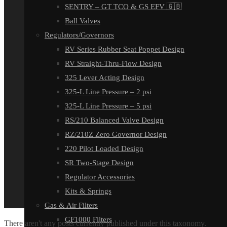
SENTRY – GT TCO & GS EFV 🇬🇧
Ball Valves
Regulators/Governors
RV Series Rubber Seat Poppet Design
RV Straight-Thru-Flow Design
325 Lever Acting Design
325-L Line Pressure – 2 psi
325-L Line Pressure – 5 psi
RS/210 Balanced Valve Design
RZ/210Z Zero Governor Design
220 Pilot Loaded Design
SR Two-Stage Design
Regulator Accessories
Kits & Springs
Gas & Air Filters
GF1000 Filters
There aren't any posts currently published under this taxonomy.