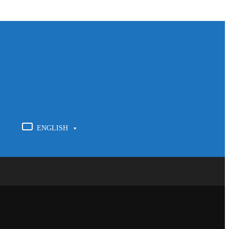
ENGLISH