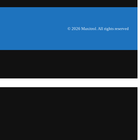
© 2026 Maxitrol. All rights reserved