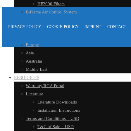
HF2000 Filters
E-Flame Air Control System
E-Flame Air Control
PRIVACY POLICY
COOKIE POLICY
IMPRINT
CONTACT
DISTRIBUTORS
North America
Europe
Asia
Australia
Middle East
RESOURCES
Warranty/RGA Portal
Literature
Literature Downloads
Installation Instructions
Terms and Conditions – USD
T&C of Sale – USD