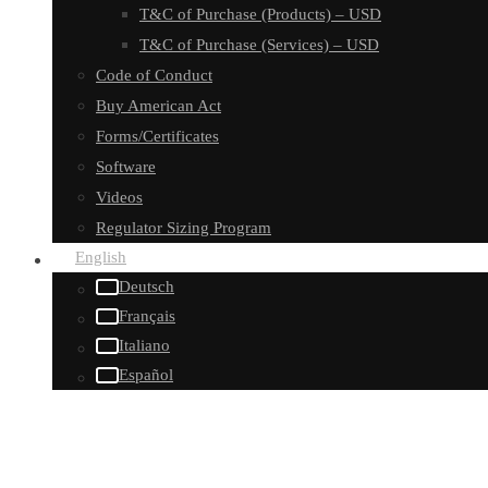
T&C of Purchase (Products) – USD
T&C of Purchase (Services) – USD
Code of Conduct
Buy American Act
Forms/Certificates
Software
Videos
Regulator Sizing Program
English
Deutsch
Français
Italiano
Español