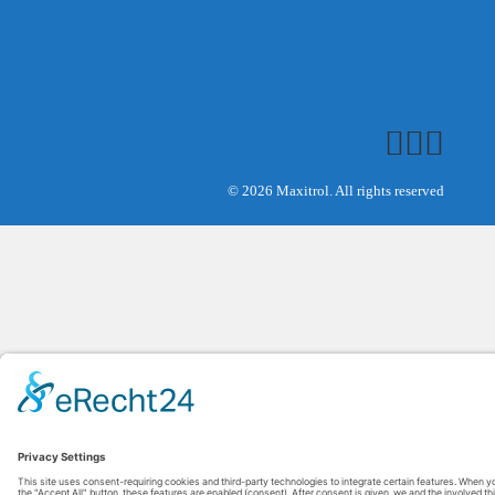
© 2026 Maxitrol. All rights reserved