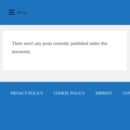
Skip
content
to
Menu
content
There aren't any posts currently published under this
taxonomy.
PRIVACY POLICY
COOKIE POLICY
IMPRINT
CO