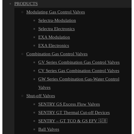
PRODUCTS
Modulating Gas Control Valves
Selectra-Modulation
Selectra Electronics
EXA Modulation
EXA Electronics
Combination Gas Control Valves
GV Series Combination Gas Control Valves
CV Series Gas Combination Control Valves
GW Series Combination Gas-Water Control
Valves
Shut-off Valves
SENTRY GS Excess Flow Valves
SENTRY GT Thermal Cut-off Devices
SENTRY – GT TCO & GS EFV 🇬🇧
Ball Valves