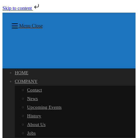
Skip to content
Skip
to
Menu
Close
content
HOME
COMPANY
Contact
News
Upcoming Events
History
About Us
Jobs