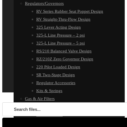
Regulators/Governors
RV Series Rubber Seat Poppet Design
RV Straight-Thru-Flow Design
325 Lever Acting Design
325-L Line Pressure – 2 psi
325-L Line Pressure – 5 psi
RS/210 Balanced Valve Design
RZ/210Z Zero Governor Design
220 Pilot Loaded Design
SR Two-Stage Design
Regulator Accessories
Kits & Springs
Gas & Air Filters
GF1000 Filters
HF2000 Filters
E-Flame Air Control System