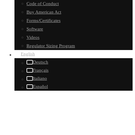
Code of Conduct
Buy American Act
Forms/Certificates
Software
Videos
Regulator Sizing Program
English
Deutsch
Français
Italiano
Español