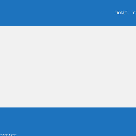
HOME
C
ONTACT