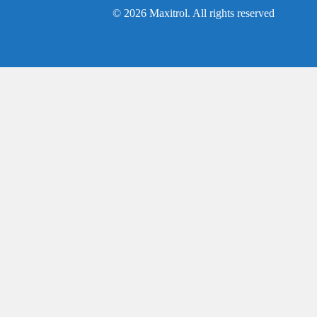
© 2026 Maxitrol. All rights reserved