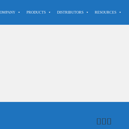
OMPANY
PRODUCTS
DISTRIBUTORS
RESOURCES