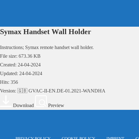
Skip
to
content
Symax Handset Wall Holder
Instructions; Symax remote handset wall holder.
File size: 673.36 KB
Created: 24-04-2024
Updated: 24-04-2024
Hits: 356
Version: 🇬🇧 GVAC-II-EN.DE-01.2021-WANDHA
Download
Preview
PRIVACY POLICY
COOKIE POLICY
IMPRINT
C