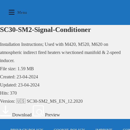
Skip
to
Menu
content
SC30-SM2-Signal-Conditioner
Installation Instructions; Used with M420, M520, M620 on
atmospheric indirect fired heaters w/sectioned manifold & 2-speed
inducer.
File size: 1.59 MB
Created: 23-04-2024
Updated: 23-04-2024
Hits: 370
Version: 🇺🇸 SC30-SM2_MS_EN_12.2020
Download
Preview