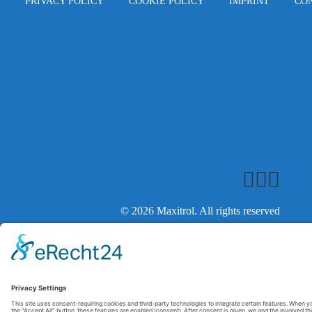
PRIVACY POLICY
COOKIE POLICY
IMPRINT
CO
© 2026 Maxitrol. All rights reserved