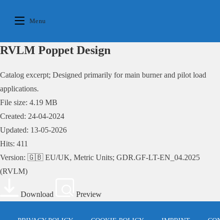
Skip
to
Menu
content
RVLM Poppet Design
Catalog excerpt; Designed primarily for main burner and pilot load
applications.
File size: 4.19 MB
Created: 24-04-2024
Updated: 13-05-2026
Hits: 411
Version: 🇬🇧 EU/UK, Metric Units; GDR.GF-LT-EN_04.2025
(RVLM)
Download
Preview