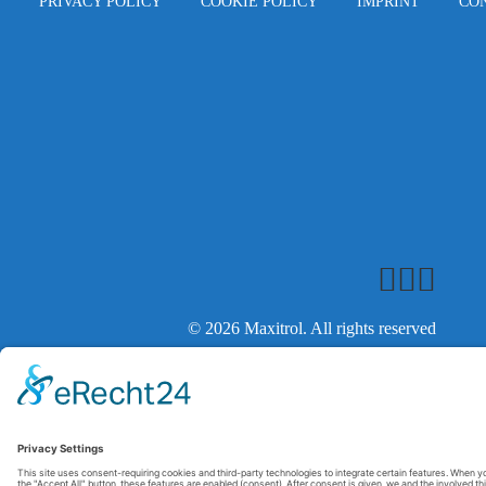
PRIVACY POLICY
COOKIE POLICY
IMPRINT
CO
© 2026 Maxitrol. All rights reserved