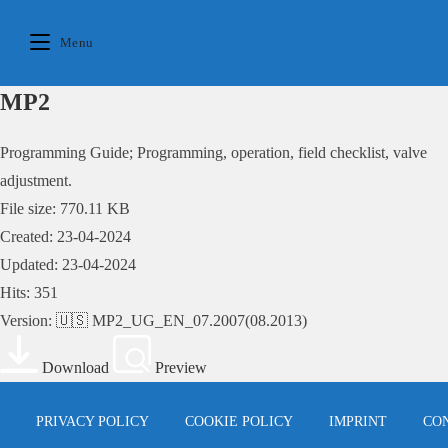
Skip
to
Menu
content
MP2
Programming Guide; Programming, operation, field checklist, valve
adjustment.
File size: 770.11 KB
Created: 23-04-2024
Updated: 23-04-2024
Hits: 351
Version: 🇺🇸 MP2_UG_EN_07.2007(08.2013)
Download
Preview
PRIVACY POLICY
COOKIE POLICY
IMPRINT
CO