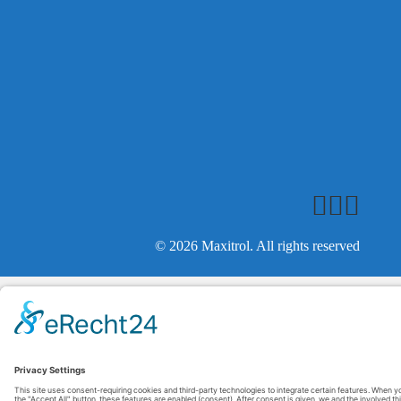
© 2026 Maxitrol. All rights reserved