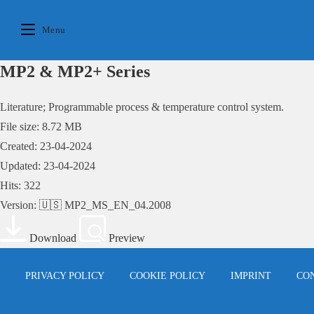
Skip
to
Menu
content
MP2 & MP2+ Series
Literature; Programmable process & temperature control system.
File size: 8.72 MB
Created: 23-04-2024
Updated: 23-04-2024
Hits: 322
Version: 🇺🇸 MP2_MS_EN_04.2008
Download
Preview
PRIVACY POLICY
COOKIE POLICY
IMPRINT
CO