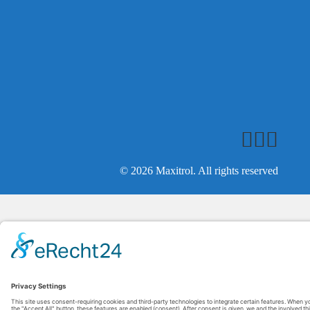
© 2026 Maxitrol. All rights reserved