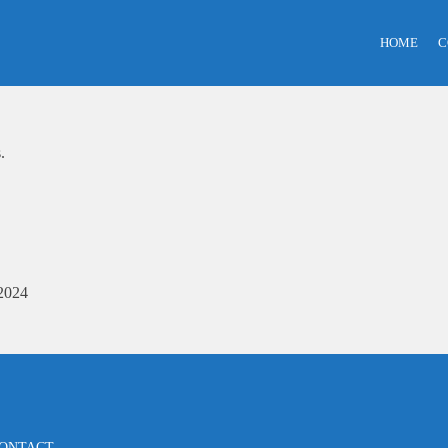
HOME
C
.
2024
ONTACT