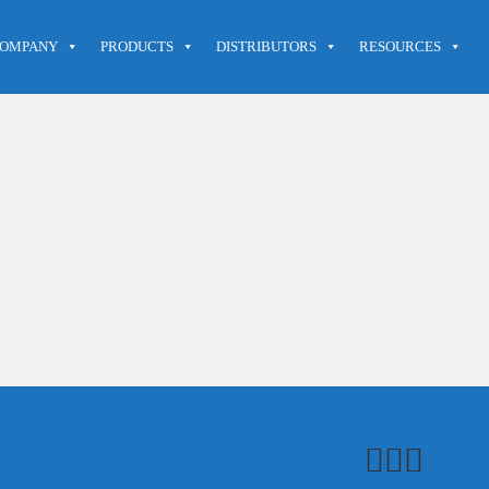
OMPANY
PRODUCTS
DISTRIBUTORS
RESOURCES