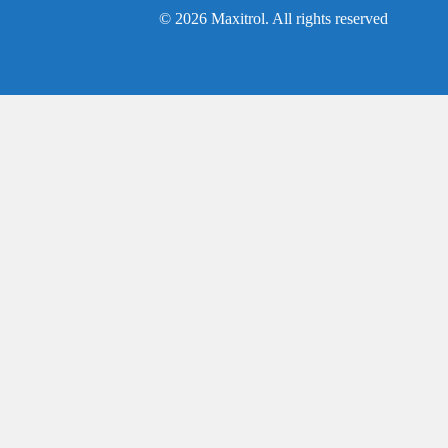
© 2026 Maxitrol. All rights reserved