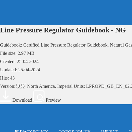
Skip
to
content
Line Pressure Regulator Guidebook - NG
Guidebook; Certified Line Pressure Regulator Guidebook, Natural Gas
File size: 2.97 MB
Created: 25-04-2024
Updated: 25-04-2024
Hits: 43
Version: 🇺🇸 North America, Imperial Units; LPROPD_GB_EN_02.
Download
Preview
PRIVACY POLICY
COOKIE POLICY
IMPRINT
C