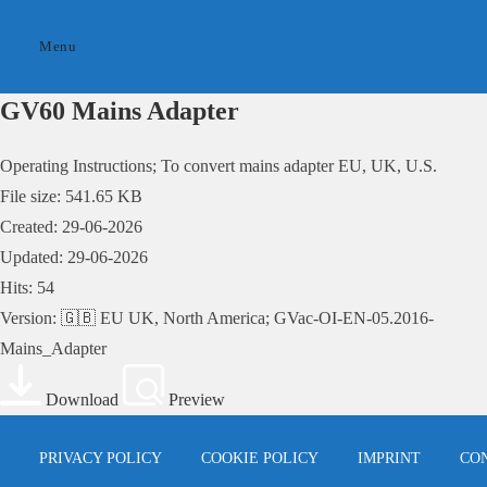
Skip
to
Menu
content
GV60 Mains Adapter
Operating Instructions; To convert mains adapter EU, UK, U.S.
File size: 541.65 KB
Created: 29-06-2026
Updated: 29-06-2026
Hits: 54
Version: 🇬🇧 EU UK, North America; GVac-OI-EN-05.2016-
Mains_Adapter
Download
Preview
PRIVACY POLICY
COOKIE POLICY
IMPRINT
CO