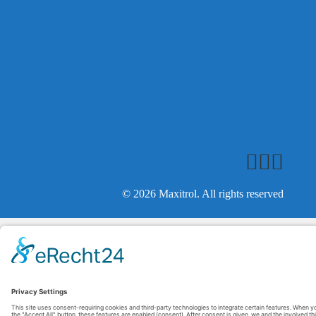
© 2026 Maxitrol. All rights reserved