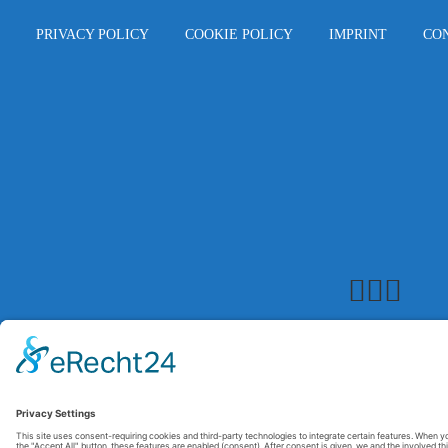
PRIVACY POLICY
COOKIE POLICY
IMPRINT
CO
© 2026 Maxitrol. All rights reserved