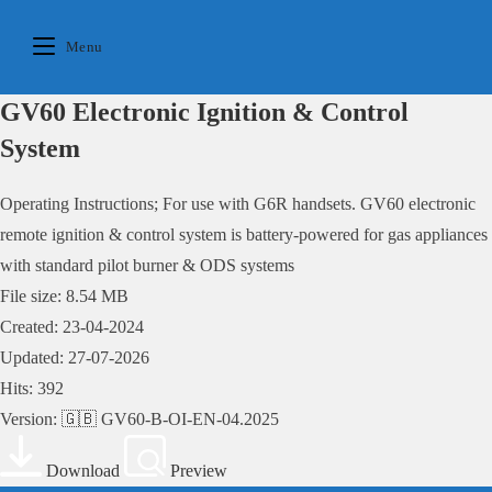
Skip
to
Menu
content
GV60 Electronic Ignition & Control
System
Operating Instructions; For use with G6R handsets. GV60 electronic
remote ignition & control system is battery-powered for gas appliances
with standard pilot burner & ODS systems
File size: 8.54 MB
Created: 23-04-2024
Updated: 27-07-2026
Hits: 392
Version: 🇬🇧 GV60-B-OI-EN-04.2025
Download
Preview