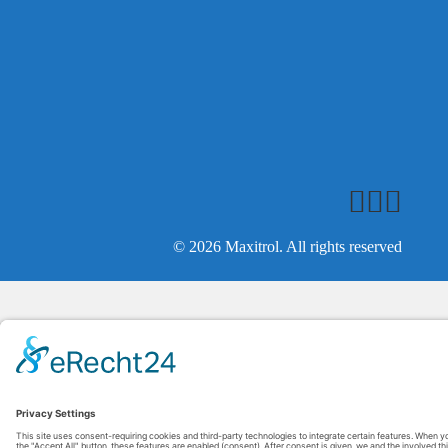
© 2026 Maxitrol. All rights reserved