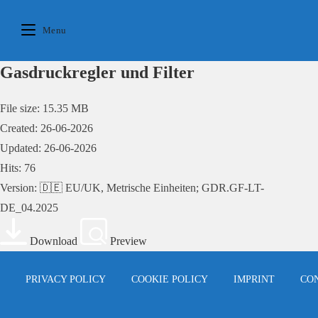
Skip
to
Menu
content
Gasdruckregler und Filter
File size: 15.35 MB
Created: 26-06-2026
Updated: 26-06-2026
Hits: 76
Version: 🇩🇪 EU/UK, Metrische Einheiten; GDR.GF-LT-
DE_04.2025
Download
Preview
PRIVACY POLICY
COOKIE POLICY
IMPRINT
CO