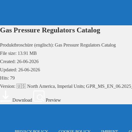
Skip
to
content
Gas Pressure Regulators Catalog
Produktbroschüre (englisch): Gas Pressure Regulators Catalog
File size: 13.91 MB
Created: 26-06-2026
Updated: 26-06-2026
Hits: 79
Version: 🇺🇸 North America, Imperial Units; GPR_MS_EN_06.20
Download
Preview
PRIVACY POLICY
COOKIE POLICY
IMPRINT
C