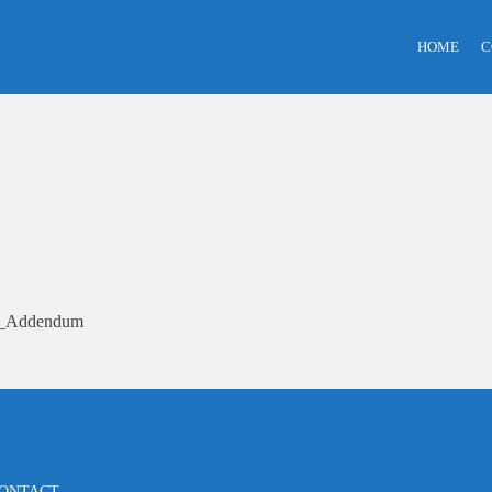
HOME
C
25_Addendum
ONTACT