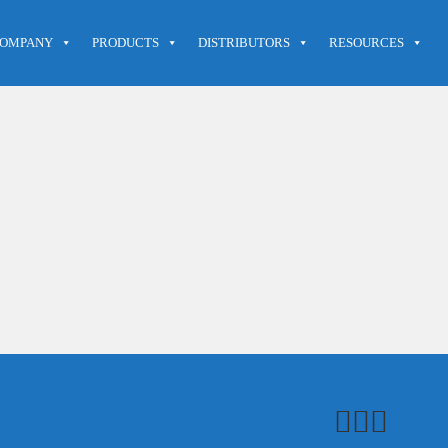
OMPANY
PRODUCTS
DISTRIBUTORS
RESOURCES