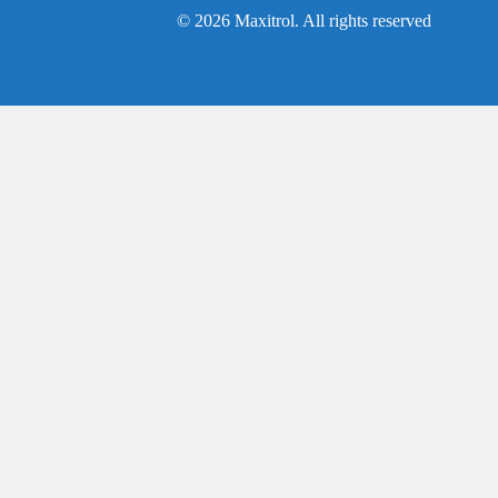
© 2026 Maxitrol. All rights reserved