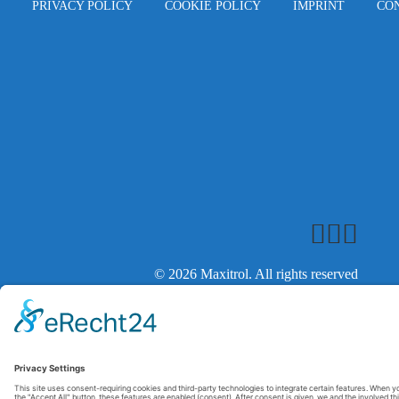
PRIVACY POLICY
COOKIE POLICY
IMPRINT
CO
© 2026 Maxitrol. All rights reserved