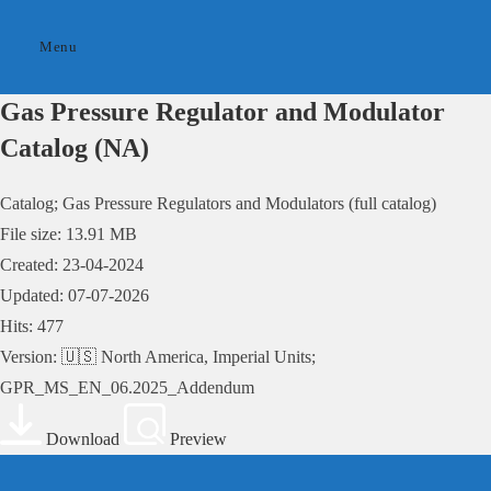
Skip
to
Menu
content
Gas Pressure Regulator and Modulator
Catalog (NA)
Catalog; Gas Pressure Regulators and Modulators (full catalog)
File size: 13.91 MB
Created: 23-04-2024
Updated: 07-07-2026
Hits: 477
Version: 🇺🇸 North America, Imperial Units;
GPR_MS_EN_06.2025_Addendum
Download
Preview