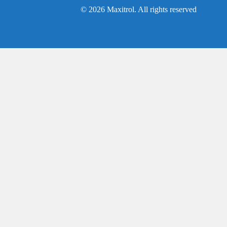
© 2026 Maxitrol. All rights reserved