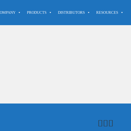
OMPANY
PRODUCTS
DISTRIBUTORS
RESOURCES