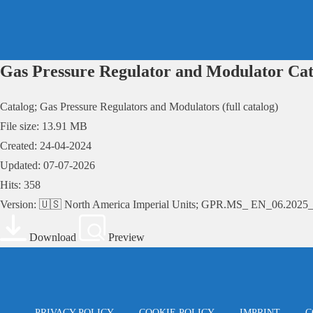
Skip
to
content
Gas Pressure Regulator and Modulator Cat
Catalog; Gas Pressure Regulators and Modulators (full catalog)
File size: 13.91 MB
Created: 24-04-2024
Updated: 07-07-2026
Hits: 358
Version: 🇺🇸 North America Imperial Units; GPR.MS_ EN_06.202
Download
Preview
PRIVACY POLICY
COOKIE POLICY
IMPRINT
C