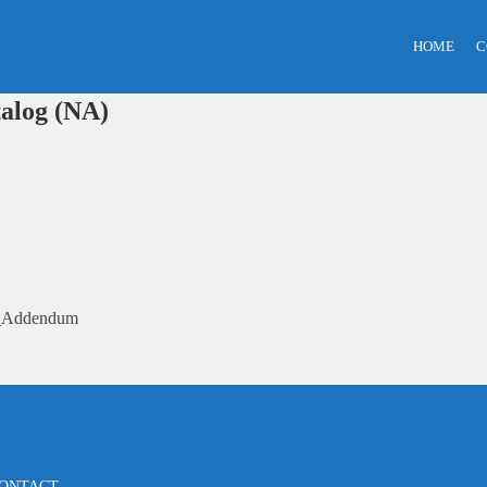
HOME
C
alog (NA)
5_Addendum
ONTACT