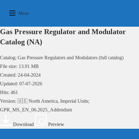
Skip
to
Menu
content
Gas Pressure Regulator and Modulator
Catalog (NA)
Catalog; Gas Pressure Regulators and Modulators (full catalog)
File size: 13.91 MB
Created: 24-04-2024
Updated: 07-07-2026
Hits: 461
Version: 🇺🇸 North America, Imperial Units;
GPR_MS_EN_06.2025_Addendum
Download
Preview