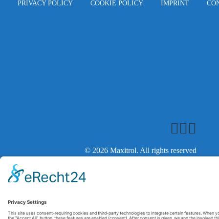
PRIVACY POLICY
COOKIE POLICY
IMPRINT
CO
© 2026 Maxitrol. All rights reserved