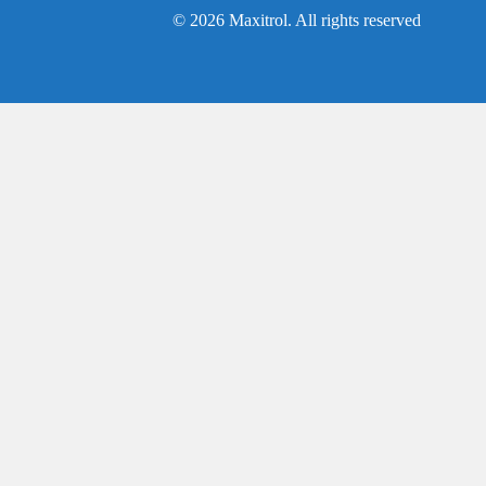
© 2026 Maxitrol. All rights reserved