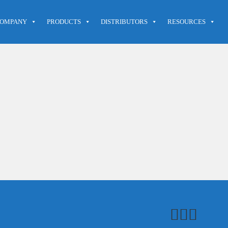
OMPANY
PRODUCTS
DISTRIBUTORS
RESOURCES