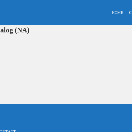
HOME
C
alog (NA)
ONTACT