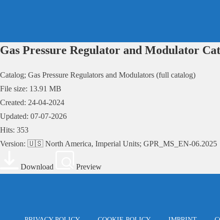
Skip
to
content
Gas Pressure Regulator and Modulator Cat
Catalog; Gas Pressure Regulators and Modulators (full catalog)
File size: 13.91 MB
Created: 24-04-2024
Updated: 07-07-2026
Hits: 353
Version: 🇺🇸 North America, Imperial Units; GPR_MS_EN-06.2025
Download
Preview
PRIVACY POLICY
COOKIE POLICY
IMPRINT
C