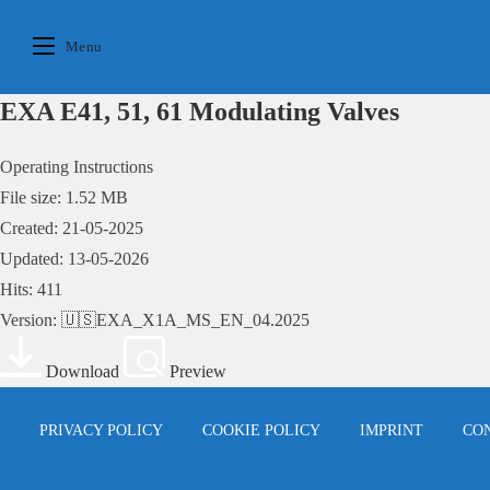
Skip
to
Menu
content
EXA E41, 51, 61 Modulating Valves
Operating Instructions
File size: 1.52 MB
Created: 21-05-2025
Updated: 13-05-2026
Hits: 411
Version: 🇺🇸EXA_X1A_MS_EN_04.2025
Download
Preview
PRIVACY POLICY
COOKIE POLICY
IMPRINT
CO