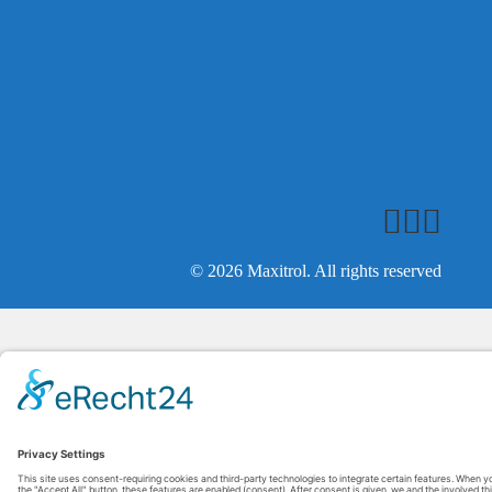
© 2026 Maxitrol. All rights reserved