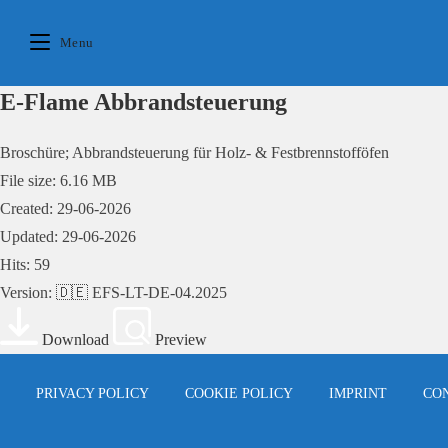
Skip
to
Menu
content
E-Flame Abbrandsteuerung
Broschüre; Abbrandsteuerung für Holz- & Festbrennstofföfen
File size: 6.16 MB
Created: 29-06-2026
Updated: 29-06-2026
Hits: 59
Version: 🇩🇪 EFS-LT-DE-04.2025
Download
Preview
PRIVACY POLICY
COOKIE POLICY
IMPRINT
CO