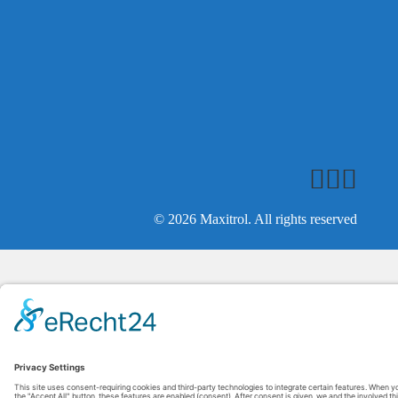
© 2026 Maxitrol. All rights reserved