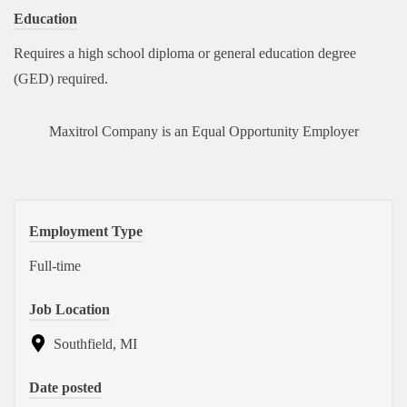
Education
Requires a high school diploma or general education degree
(GED) required.
Maxitrol Company is an Equal Opportunity Employer
Employment Type
Full-time
Job Location
Southfield, MI
Date posted