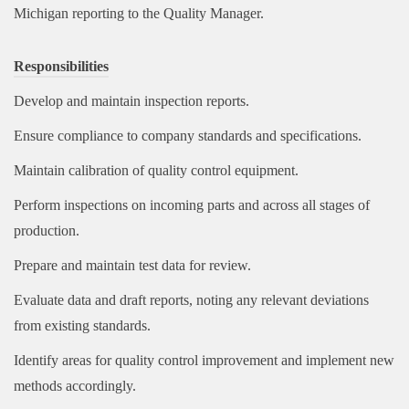
Michigan reporting to the Quality Manager.
Responsibilities
Develop and maintain inspection reports.
Ensure compliance to company standards and specifications.
Maintain calibration of quality control equipment.
Perform inspections on incoming parts and across all stages of
production.
Prepare and maintain test data for review.
Evaluate data and draft reports, noting any relevant deviations
from existing standards.
Identify areas for quality control improvement and implement new
methods accordingly.