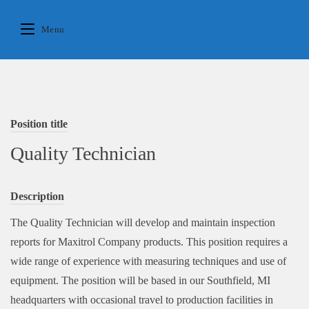
Skip
to
Menu
content
Position title
Quality Technician
Description
The Quality Technician will develop and maintain inspection
reports for Maxitrol Company products. This position requires a
wide range of experience with measuring techniques and use of
equipment. The position will be based in our Southfield, MI
headquarters with occasional travel to production facilities in