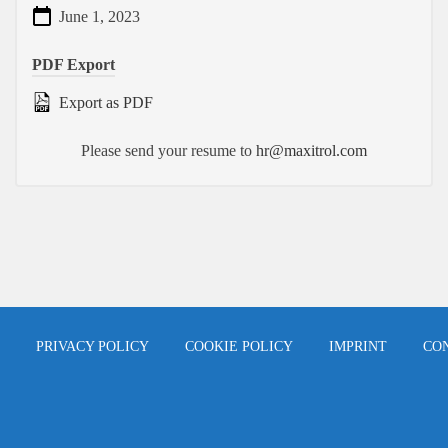
June 1, 2023
PDF Export
Export as PDF
Please send your resume to
hr@maxitrol.com
PRIVACY POLICY
COOKIE POLICY
IMPRINT
CO