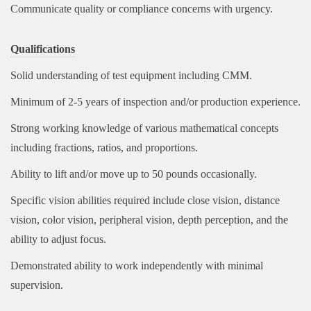
Communicate quality or compliance concerns with urgency.
Qualifications
Solid understanding of test equipment including CMM.
Minimum of 2-5 years of inspection and/or production experience.
Strong working knowledge of various mathematical concepts
including fractions, ratios, and proportions.
Ability to lift and/or move up to 50 pounds occasionally.
Specific vision abilities required include close vision, distance
vision, color vision, peripheral vision, depth perception, and the
ability to adjust focus.
Demonstrated ability to work independently with minimal
supervision.