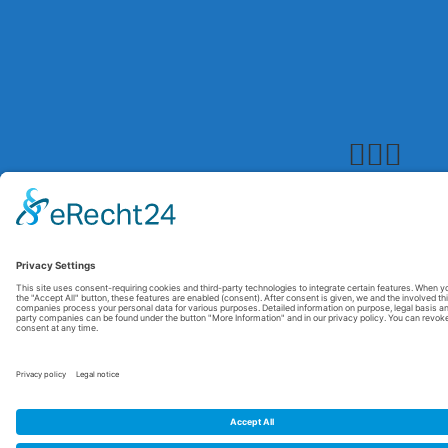
© 2026 Maxitrol. All rights reserved