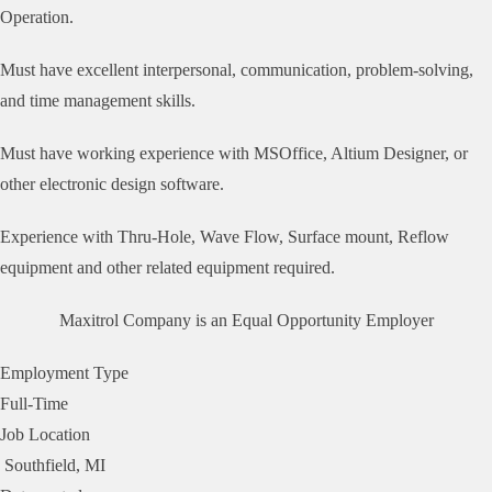
Operation.
Must have excellent interpersonal, communication, problem-solving,
and time management skills.
Must have working experience with MSOffice, Altium Designer, or
other electronic design software.
Experience with Thru-Hole, Wave Flow, Surface mount, Reflow
equipment and other related equipment required.
Maxitrol Company is an Equal Opportunity Employer
Employment Type
Full-Time
Job Location
Southfield, MI