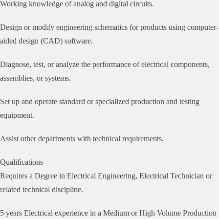
Working knowledge of analog and digital circuits.
Design or modify engineering schematics for products using computer-
aided design (CAD) software.
Diagnose, test, or analyze the performance of electrical components,
assemblies, or systems.
Set up and operate standard or specialized production and testing
equipment.
Assist other departments with technical requirements.
Qualifications
Requires a Degree in Electrical Engineering, Electrical Technician or
related technical discipline.
5 years Electrical experience in a Medium or High Volume Production