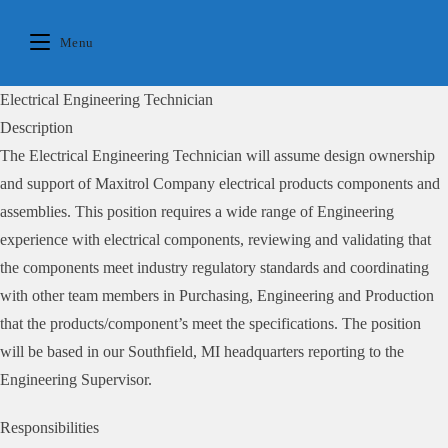
Skip
to
Menu
content
Electrical Engineering Technician
Description
The Electrical Engineering Technician will assume design ownership
and support of Maxitrol Company electrical products components and
assemblies. This position requires a wide range of Engineering
experience with electrical components, reviewing and validating that
the components meet industry regulatory standards and coordinating
with other team members in Purchasing, Engineering and Production
that the products/component’s meet the specifications. The position
will be based in our Southfield, MI headquarters reporting to the
Engineering Supervisor.
Responsibilities