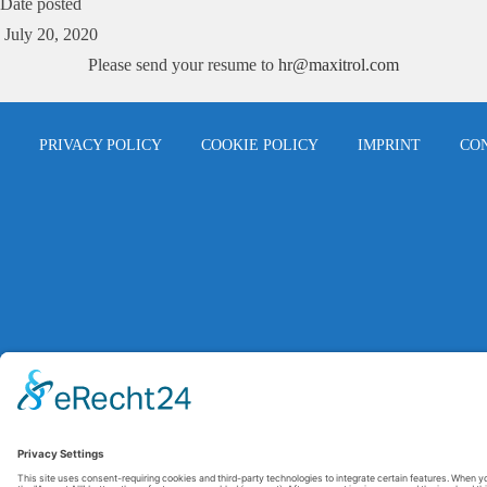
Date posted
July 20, 2020
Please send your resume to
hr@maxitrol.com
PRIVACY POLICY
COOKIE POLICY
IMPRINT
CO
© 2026 Maxitrol. All rights reserved