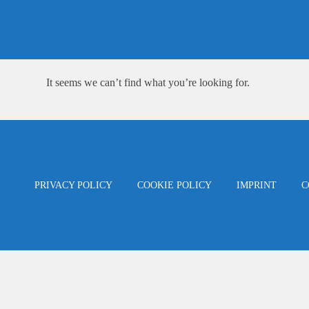
Skip
content
to
content
It seems we can’t find what you’re looking for.
PRIVACY POLICY
COOKIE POLICY
IMPRINT
C