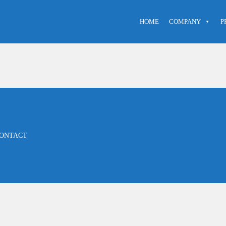
HOME
COMPANY
P
ONTACT