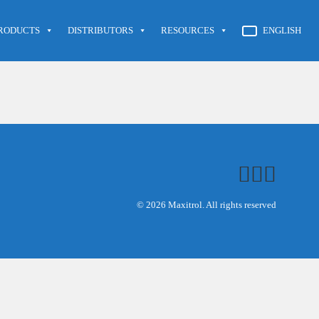
RODUCTS
DISTRIBUTORS
RESOURCES
ENGLISH
© 2026 Maxitrol. All rights reserved